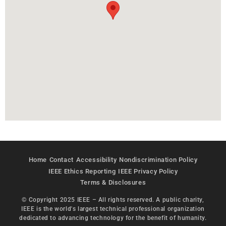
Home
Contact
Accessibility
Nondiscrimination Policy
IEEE Ethics Reporting
IEEE Privacy Policy
Terms & Disclosures
© Copyright 2025 IEEE – All rights reserved. A public charity,
IEEE is the world's largest technical professional organization
dedicated to advancing technology for the benefit of humanity.