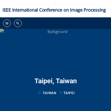
IEEE International Conference on Image Processing
menu
search
Taipei, Taiwan
public
TAIWAN
location_on
TAIPEI