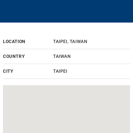
LOCATION
TAIPEI, TAIWAN
COUNTRY
TAIWAN
CITY
TAIPEI