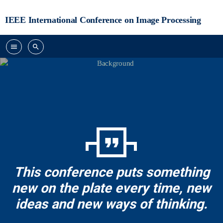
IEEE International Conference on Image Processing
menu
search
format_quote
This conference puts something
new on the plate every time, new
ideas and new ways of thinking.