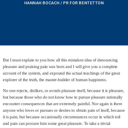
HANNAH BOCACH / PR FOR BENTETTON
But I must explain to you how all this mistaken idea of denouncing
pleasure and praising pain was born and I will give you a complete
account of the system, and expound the actual teachings of the great
explorer of the truth, the master-builder of human happiness.
No one rejects, dislikes, or avoids pleasure itself, because it is pleasure,
but because those who do not know how to pursue pleasure rationally
encounter consequences that are extremely painful. Nor again is there
anyone who loves or pursues or desires to obtain pain of itself, because
it is pain, but because occasionally circumstances occur in which toil
and pain can procure him some great pleasure. To take a trivial